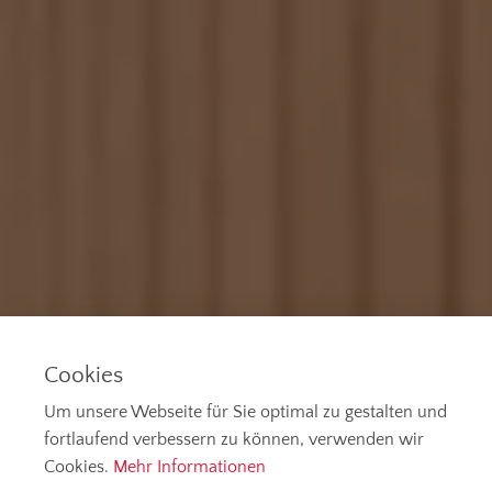
Cookies
Um unsere Webseite für Sie optimal zu gestalten und
fortlaufend verbessern zu können, verwenden wir
Cookies.
Mehr Informationen