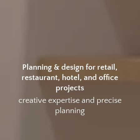
Planning & design for retail,
restaurant, hotel, and office
projects
creative expertise and precise
planning