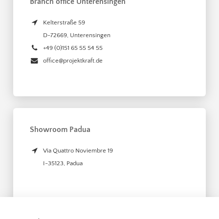
Branch office Unterensingen
Kelterstraße 59
D-72669
,
Unterensingen
+49 (0)151 65 55 54 55
office@projektkraft.de
Showroom Padua
Via Quattro Noviembre 19
I-35123
,
Padua