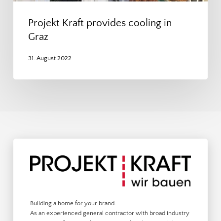
Projekt Kraft provides cooling in
Graz
31. August 2022
Building a home for your brand.
As an experienced general contractor with broad industry