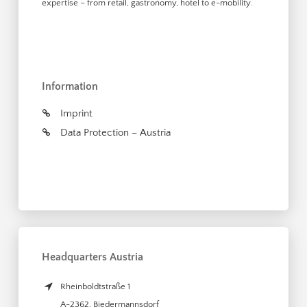
expertise – from retail, gastronomy, hotel to e-mobility.
Information
Imprint
Data Protection – Austria
Headquarters Austria
Rheinboldtstraße 1
A-2362
,
Biedermannsdorf