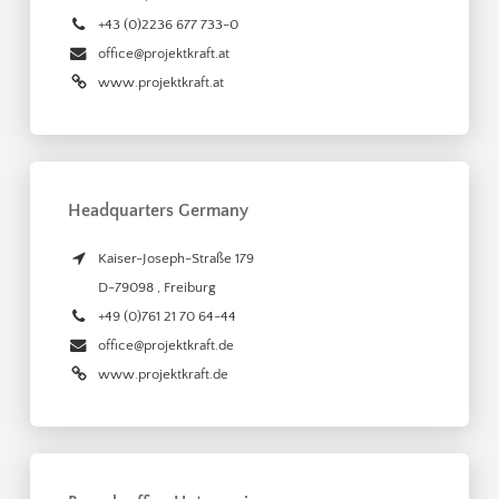
+43 (0)2236 677 733-0
office@projektkraft.at
www.projektkraft.at
Headquarters Germany
Kaiser-Joseph-Straße 179
D-79098
,
Freiburg
+49 (0)761 21 70 64-44
office@projektkraft.de
www.projektkraft.de