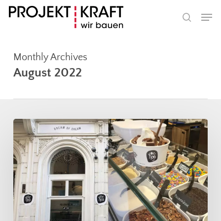
Skip
Men
to
search
main
content
Monthly Archives
August 2022
Projekt
Kraft
provides
cooling
in
Graz